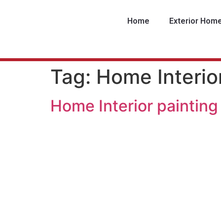
Home
Exterior Hom
Tag:
Home Interio
Home Interior painting