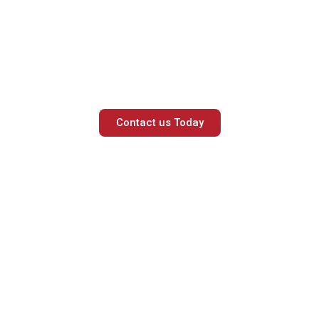
 to book a free consult
our experts.
Contact us Today