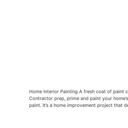
Home Interior Painting A fresh coat of paint 
Contractor prep, prime and paint your home’s 
paint. It’s a home improvement project that de