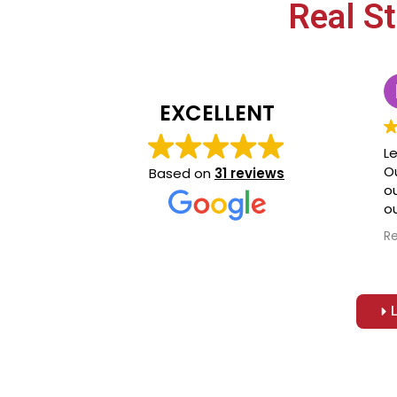
Real S
EXCELLENT
Le
O
Based on
31 reviews
o
ou
r
R
C
r
re
jo