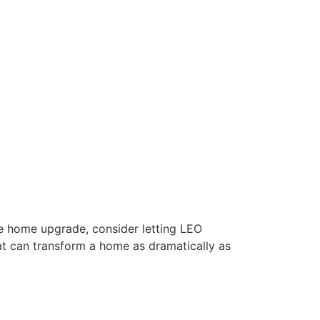
ble home upgrade, consider letting LEO
hat can transform a home as dramatically as