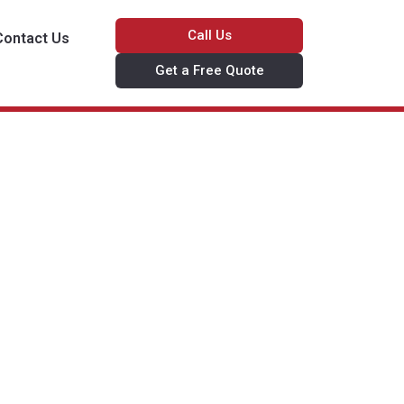
Call Us
Contact Us
Get a Free Quote