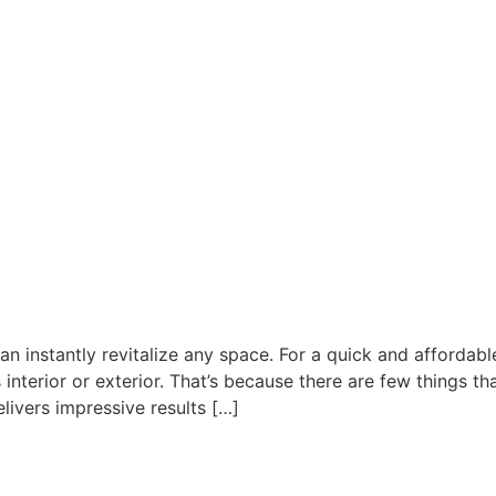
can instantly revitalize any space. For a quick and afforda
interior or exterior. That’s because there are few things t
livers impressive results […]