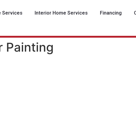
e Services
Interior Home Services
Financing
r Painting