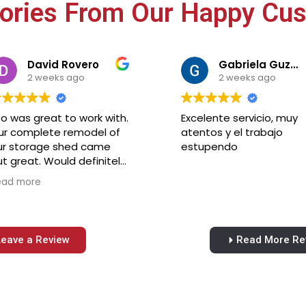
tories From Our Happy Cu
David Rovero
Gabriela Guzman
2 weeks ago
2 weeks ago
o was great to work with.
Excelente servicio, muy
ur complete remodel of
atentos y el trabajo
ur storage shed came
estupendo
t great. Would definitely
ecommend Leo
ead more
onstruction for your
emodeling needs. Very
asonable price for the
b.
Leave a Review
Read More Re